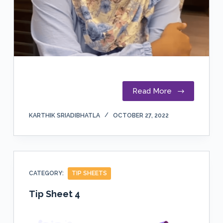
Read More
KARTHIK SRIADIBHATLA
OCTOBER 27, 2022
CATEGORY:
TIP SHEETS
Tip Sheet 4