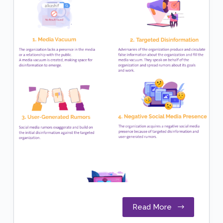
Read More