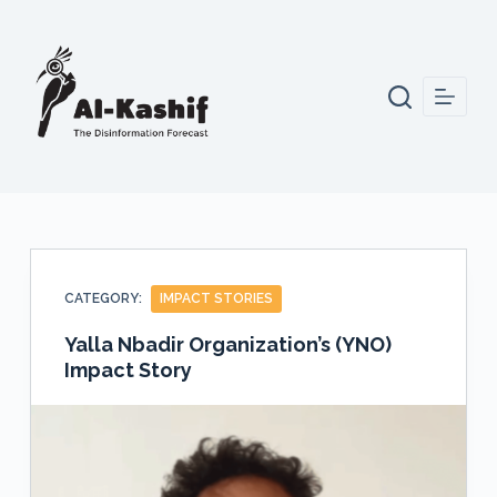
S
k
i
p
t
o
c
o
n
t
CATEGORY:
IMPACT STORIES
e
n
Yalla Nbadir Organization’s (YNO)
Impact Story
t