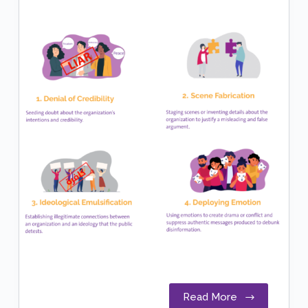
Read More