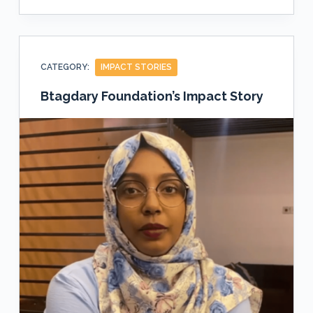
CATEGORY:
IMPACT STORIES
Btagdary Foundation’s Impact Story