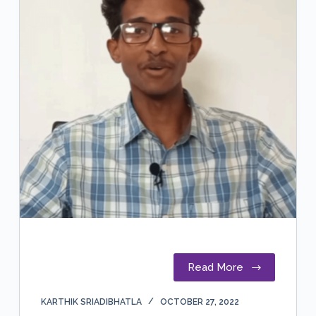
Read More
KARTHIK SRIADIBHATLA
OCTOBER 27, 2022