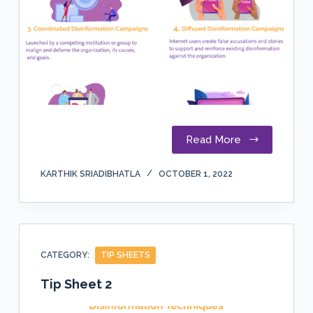
Read More
KARTHIK SRIADIBHATLA
OCTOBER 1, 2022
CATEGORY:
TIP SHEETS
Tip Sheet 2