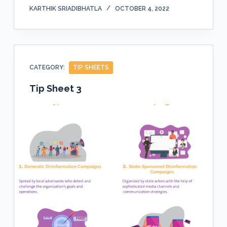
KARTHIK SRIADIBHATLA
OCTOBER 4, 2022
CATEGORY:
TIP SHEETS
Tip Sheet 3