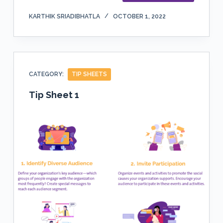
KARTHIK SRIADIBHATLA
OCTOBER 1, 2022
CATEGORY:
TIP SHEETS
Tip Sheet 1