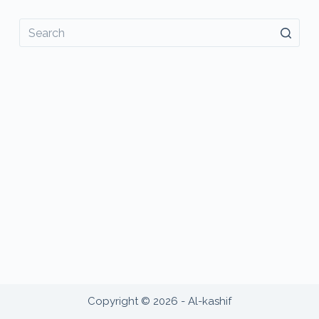
No
results
Copyright © 2026 - Al-kashif